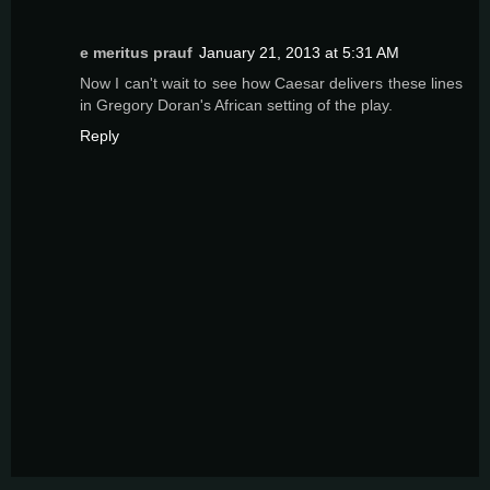
e meritus prauf
January 21, 2013 at 5:31 AM
Now I can't wait to see how Caesar delivers these lines
in Gregory Doran's African setting of the play.
Reply