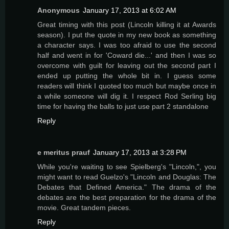
Anonymous
January 17, 2013 at 6:02 AM
Great timing with this post (Lincoln killing it at Awards
season). I put the quote in my new book as something
a character says. I was too afraid to use the second
half and went in for 'Coward die...' and then I was so
overcome with guilt for leaving out the second part I
ended up putting the whole bit in. I guess some
readers will think I quoted too much but maybe once in
a while someone will dig it. I respect Rod Serling big
time for having the balls to just use part 2 standalone
Reply
e meritus prauf
January 17, 2013 at 3:28 PM
While you're waiting to see Spielberg's "Lincoln,", you
might want to read Guelzo's "Lincoln and Douglas: The
Debates that Defined America." The drama of the
debates are the best preparation for the drama of the
movie. Great tandem pieces.
Reply