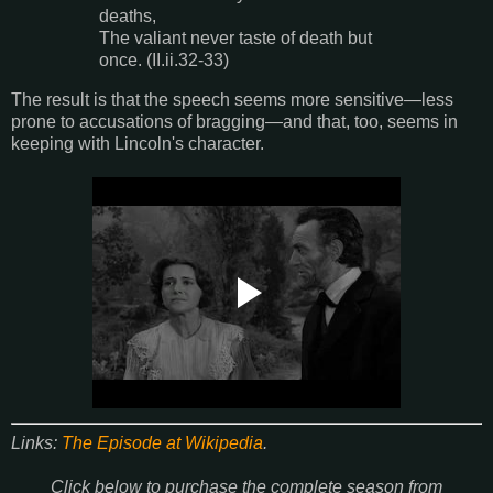
deaths,
The valiant never taste of death but
once. (II.ii.32-33)
The result is that the speech seems more sensitive—less
prone to accusations of bragging—and that, too, seems in
keeping with Lincoln's character.
Links:
The Episode at Wikipedia
.
Click below to purchase the complete season from