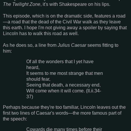
The Twilight Zone
, it's with Shakespeare on his lips.
This episode, which is on the dramatic side, features a road
—a road that the dead of the Civil War walk as they leave
this earth. I hope I'm not giving away a spoiler by saying that
Lincoln has to walk this road as well.
As he does so, a line from
Julius Caesar
seems fitting to
him:
Of all the wonders that I yet have
heard,
It seems to me most strange that men
should fear,
Seeing that death, a necessary end,
Will come when it will come. (II.ii.34-
37)
Perhaps because they're too familiar, Lincoln leaves out the
first two lines of Caesar's words—the more famous part of
the speech:
Cowards die many times before their