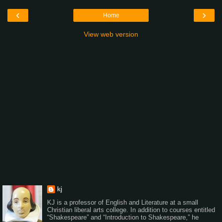
‹
›
Home
View web version
kj
KJ is a professor of English and Literature at a small
Christian liberal arts college. In addition to courses entitled
“Shakespeare” and “Introduction to Shakespeare,” he