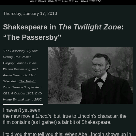
Thursday, January 17, 2013
Shakespeare in
The Twilight Zone
:
“The Passersby”
“The Passersby.” By Rod
Serling. Perf. James
Gregory, Joanne Linville,
Warren Kemmerling, and
Austin Green. Dir. Elliot
Silverstein.
The Twilight
Zone
. Season 3, episode 4.
CBS. 6 October 1961. DVD.
Image Entertainment, 2005.
I haven't yet seen
the new movie
Lincoln
, but, true to Lincoln's character, the
film contains (as I gather) a fair bit of Shakespeare.
I told you that to tell you this: When Abe Lincoln shows up in