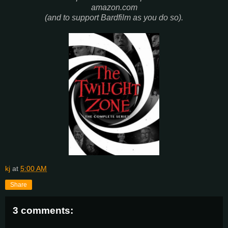
amazon.com
(and to support Bardfilm as you do so).
kj
at
5:00 AM
Share
3 comments: