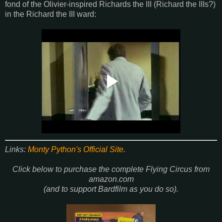
fond of the Olivier-inspired Richards the III (Richard the IIIs?)
in the Richard the III ward:
Links:
Monty Python's Official Site
.
Click below to purchase the complete Flying Circus from
amazon.com
(and to support Bardfilm as you do so).