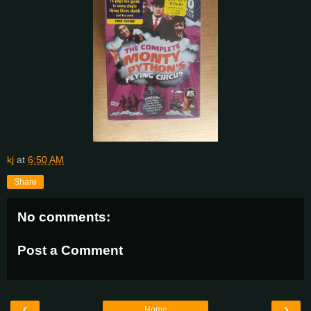
kj
at
6:50 AM
Share
No comments:
Post a Comment
‹
›
Home